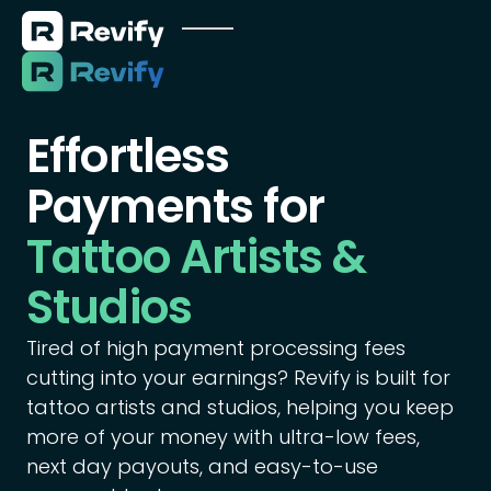
Effortless
Payments for
Tattoo Artists &
Studios
Tired of high payment processing fees
cutting into your earnings? Revify is built for
tattoo artists and studios, helping you keep
more of your money with ultra-low fees,
next day payouts, and easy-to-use