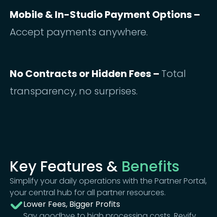
Mobile & In-Studio Payment Options –
Accept payments anywhere.
No Contracts or Hidden Fees –
Total
transparency, no surprises.
Key Features &
Benefits
Simplify your daily operations with the Partner Portal,
your central hub for all partner resources.
Lower Fees, Bigger Profits
Say goodbye to high processing costs. Revify