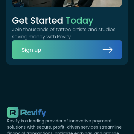
Get Started
Today
Join thousands of tattoo artists and studios
saving money with Revify.
Sign up
Revify is a leading provider of innovative payment
solutions with secure, profit-driven services streamline
financial transactions, optimize earnings, and provide