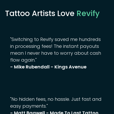
Tattoo Artists Love
Revify
"Switching to Revify saved me hundreds
in processing fees! The instant payouts
mean I never have to worry about cash
flow again."
- Mike Rubendall - Kings Avenue
"No hidden fees, no hassle. Just fast and
easy payments."
- Matt Bagwell - Made To Last Tattoo