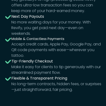
offers ultra-low transaction fees so you can
keep more of your hard-earned money.
Next Day Payouts
No more waiting days for your money. With
Revify, you get paid next day—even on
weekends.
Mobile & Contactless Payments
Accept credit cards, Apple Pay, Google Pay, and
QR code payments with ease—wherever you
tattoo.
Tip-Friendly Checkout
Make it easy for clients to tip generously with our
streamlined payment flow.
Flexible & Transparent Pricing
No long-term contracts, hidden fees, or surprises
—just straightforward, fair pricing.