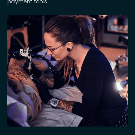
payment tools.