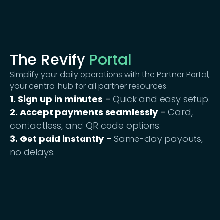
The Revify
Portal
Simplify your daily operations with the Partner Portal,
your central hub for all partner resources.
1. Sign up in minutes
–
Quick and easy setup.
2. Accept payments seamlessly
–
Card,
contactless, and QR code options.
3. Get paid instantly
–
Same-day payouts,
no delays.