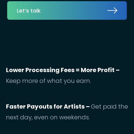
Let’s talk
Lower Processing Fees = More Profit –
Keep more of what you earn.
Faster Payouts for Artists –
Get paid the
next day, even on weekends.