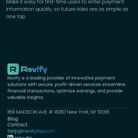
Make it easy for first-time users to enter payment
information quickly, so future rides are as simple as
one tap.
Revify is a leading provider of innovative payment
solutions with secure, profit-driven services streamline
financial transactions, optimize earnings, and provide
valuable insights.
169 MADISON AVE # 11080 New York, NY 10016
Blog
Contact
help@revifyhq.com