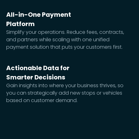
All-in-One Payment
Platform
Simplify your operations. Reduce fees, contracts,
and partners while scaling with one unified
payment solution that puts your customers first.
Actionable Data for
Smarter Decisions
Gain insights into where your business thrives, so
you can strategically add new stops or vehicles
based on customer demand.