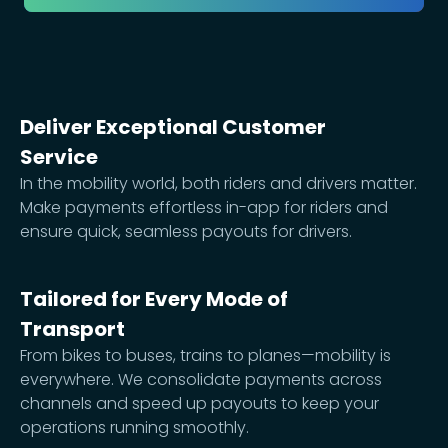
Deliver Exceptional Customer
Service
In the mobility world, both riders and drivers matter.
Make payments effortless in-app for riders and
ensure quick, seamless payouts for drivers.
Tailored for Every Mode of
Transport
From bikes to buses, trains to planes—mobility is
everywhere. We consolidate payments across
channels and speed up payouts to keep your
operations running smoothly.