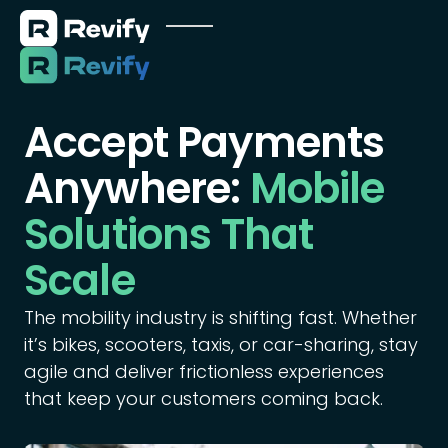
Accept Payments
Anywhere:
Mobile
Solutions That
Scale
The mobility industry is shifting fast. Whether
it’s bikes, scooters, taxis, or car-sharing, stay
agile and deliver frictionless experiences
that keep your customers coming back.