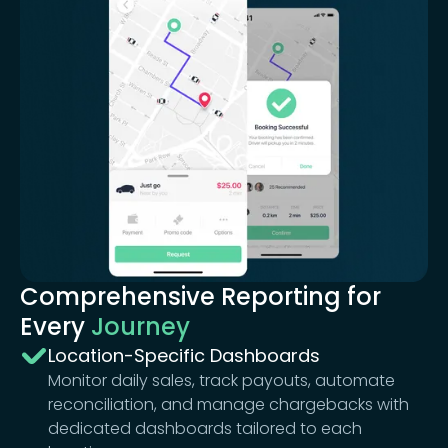
Comprehensive Reporting for
Every
Journey
Location-Specific Dashboards
Monitor daily sales, track payouts, automate
reconciliation, and manage chargebacks with
dedicated dashboards tailored to each