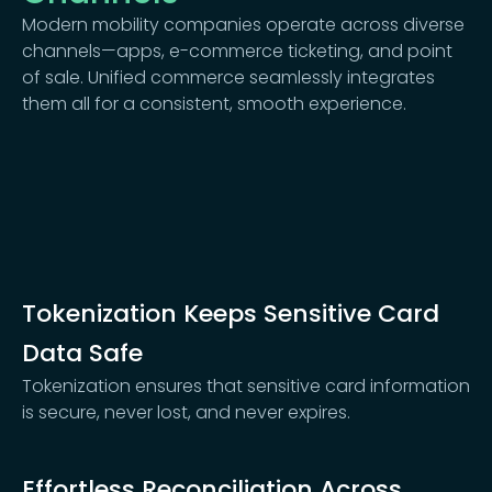
Modern mobility companies operate across diverse
channels—apps, e-commerce ticketing, and point
of sale. Unified commerce seamlessly integrates
them all for a consistent, smooth experience.
Tokenization Keeps Sensitive Card
Data Safe
Tokenization ensures that sensitive card information
is secure, never lost, and never expires.
Effortless Reconciliation Across