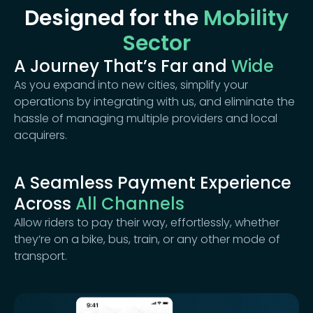
Designed for the
Mobility
Sector
A Journey That’s Far and
Wide
As you expand into new cities, simplify your
operations by integrating with us, and eliminate the
hassle of managing multiple providers and local
acquirers.
A Seamless Payment Experience
Across
All Channels
Allow riders to pay their way, effortlessly, whether
they’re on a bike, bus, train, or any other mode of
transport.