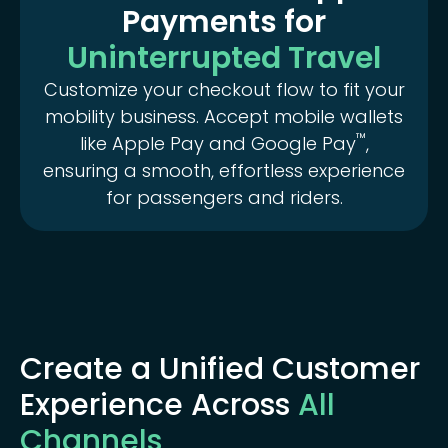
Payments for
Uninterrupted Travel
Customize your checkout flow to fit your
mobility business. Accept mobile wallets
™️
like Apple Pay and Google Pay
,
ensuring a smooth, effortless experience
for passengers and riders.
Create a Unified Customer
Experience Across
All
Channels