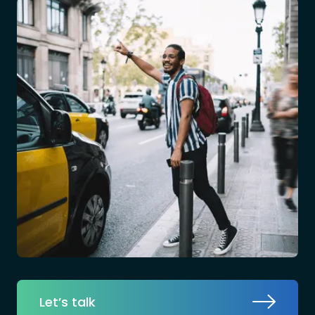
Let’s talk