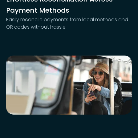
Payment Methods
Easily reconcile payments from local methods and
QR codes without hassle.