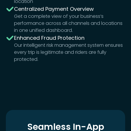
location
Centralized Payment Overview
Get a complete view of your business’s
performance across all channels and locations
in one unified dashboard.
Enhanced Fraud Protection
Our intelligent risk management system ensures
every trip is legitimate and riders are fully
protected.
Seamless In-App