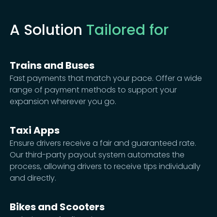
A Solution
Tailored for
Trains and Buses
Fast payments that match your pace. Offer a wide
range of payment methods to support your
expansion wherever you go.
Taxi Apps
Ensure drivers receive a fair and guaranteed rate.
Our third-party payout system automates the
process, allowing drivers to receive tips individually
and directly.
Bikes and Scooters