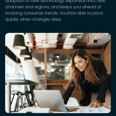
adoption of new technology, expansion into new
channels and regions, and keeps you ahead of
evolving consumer trends. You’ll be able to pivot
quickly when changes arise.