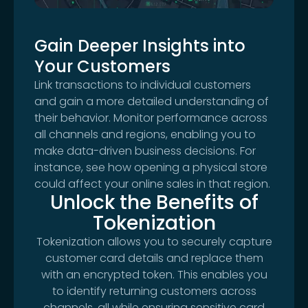
Gain Deeper Insights into
Your Customers
Link transactions to individual customers
and gain a more detailed understanding of
their behavior. Monitor performance across
all channels and regions, enabling you to
make data-driven business decisions. For
instance, see how opening a physical store
could affect your online sales in that region.
Unlock the Benefits of
Tokenization
Tokenization allows you to securely capture
customer card details and replace them
with an encrypted token. This enables you
to identify returning customers across
channels, all while ensuring sensitive card