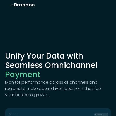
- Brandon
Unify Your Data with
Seamless Omnichannel
Payment
Monitor performance across all channels and
regions to make data-driven decisions that fuel
your business growth.