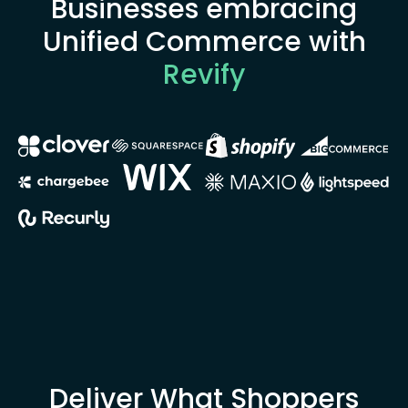
Businesses embracing
Unified Commerce with
Revify
Deliver What Shoppers