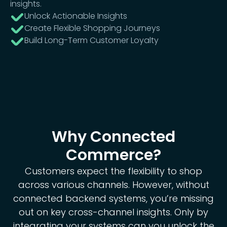
insights.
Unlock Actionable Insights
Create Flexible Shopping Journeys
Build Long-Term Customer Loyalty
Why Connected
Commerce?
Customers expect the flexibility to shop
across various channels. However, without
connected backend systems, you’re missing
out on key cross-channel insights. Only by
integrating your systems can you unlock the