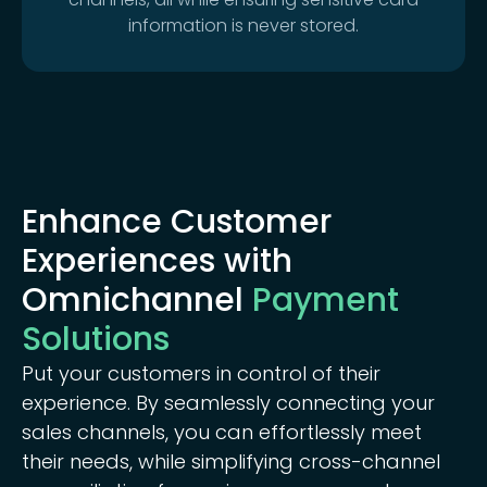
information is never stored.
Enhance Customer
Experiences with
Omnichannel
Payment
Solutions
Put your customers in control of their
experience. By seamlessly connecting your
sales channels, you can effortlessly meet
their needs, while simplifying cross-channel