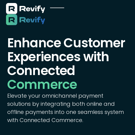
Enhance Customer
Experiences with
Connected
Commerce
Elevate your omnichannel payment
solutions by integrating both online and
offline payments into one seamless system
with Connected Commerce.