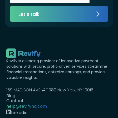
Let’s talk
Revify is a leading provider of innovative payment
solutions with secure, profit-driven services streamline
financial transactions, optimize earnings, and provide
valuable insights.
169 MADISON AVE # 11080 New York, NY 10016
Blog
Contact
help@revifyhq.com
Linkedin