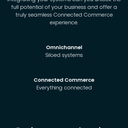
full potential of your business and offer a
truly seamless Connected Commerce
experience.
Omnichannel
Siloed systems
Connected Commerce
Everything connected