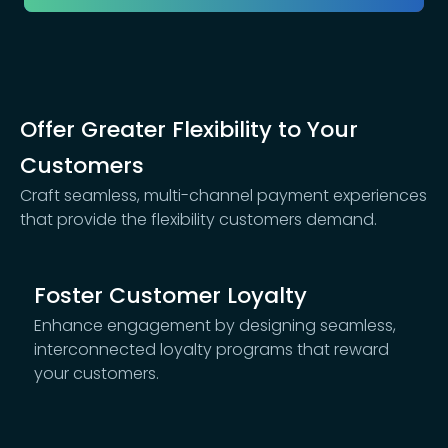
Offer Greater Flexibility to Your
Customers
Craft seamless, multi-channel payment experiences
that provide the flexibility customers demand.
Foster Customer Loyalty
Enhance engagement by designing seamless,
interconnected loyalty programs that reward
your customers.