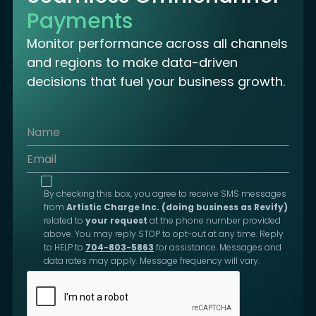
Payments
Monitor performance across all channels
and regions to make data-driven
decisions that fuel your business growth.
By checking this box, you agree to receive SMS messages
from
Artistic Charge Inc. (doing business as Revify)
related to
your request
at the phone number provided
above. You may reply STOP to opt-out at any time. Reply
to HELP to
704-803-5863
for assistance. Messages and
data rates may apply. Message frequency will vary.