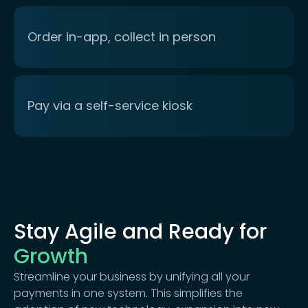
Order in-app, collect in person
Pay via a self-service kiosk
Stay Agile and Ready for
Growth
Streamline your business by unifying all your
payments in one system. This simplifies the