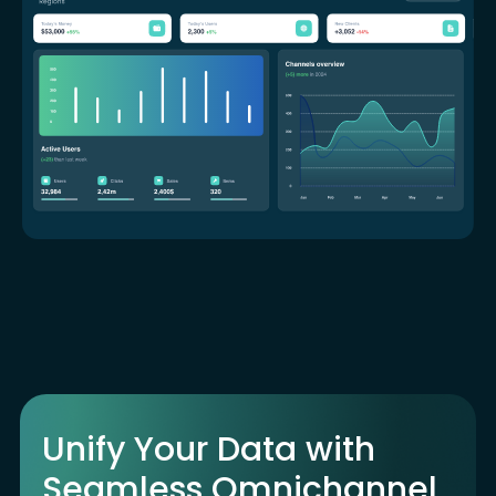
Unify Your Data with
Seamless Omnichannel