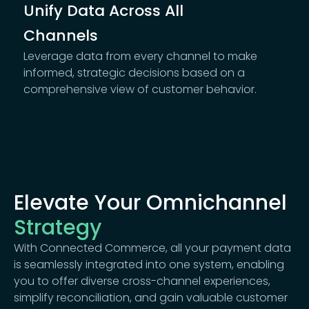
Unify Data Across All
Channels
Leverage data from every channel to make
informed, strategic decisions based on a
comprehensive view of customer behavior.
Elevate Your Omnichannel
Strategy
With Connected Commerce, all your payment data
is seamlessly integrated into one system, enabling
you to offer diverse cross-channel experiences,
simplify reconciliation, and gain valuable customer