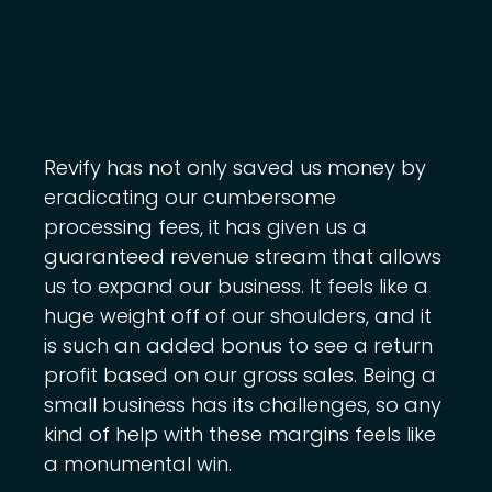
Revify has not only saved us money by
eradicating our cumbersome
processing fees, it has given us a
guaranteed revenue stream that allows
us to expand our business. It feels like a
huge weight off of our shoulders, and it
is such an added bonus to see a return
profit based on our gross sales. Being a
small business has its challenges, so any
kind of help with these margins feels like
a monumental win.