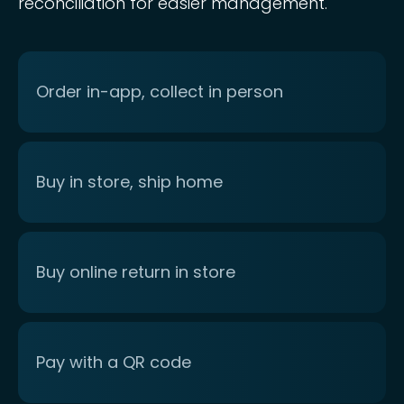
reconciliation for easier management.
Order in-app, collect in person
Buy in store, ship home
Buy online return in store
Pay with a QR code