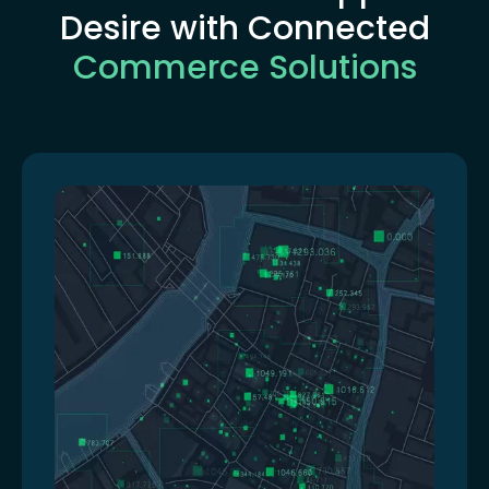
Desire with Connected
Commerce Solutions