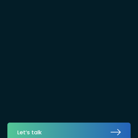
Let’s talk