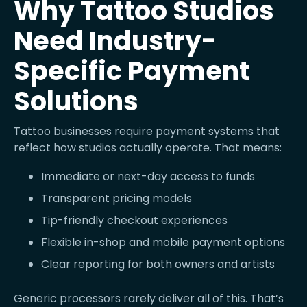
Why Tattoo Studios
Need Industry-
Specific Payment
Solutions
Tattoo businesses require payment systems that
reflect how studios actually operate. That means:
Immediate or next-day access to funds
Transparent pricing models
Tip-friendly checkout experiences
Flexible in-shop and mobile payment options
Clear reporting for both owners and artists
Generic processors rarely deliver all of this. That’s