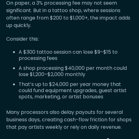
On paper, a 3% processing fee may not seem
significant. But in a tattoo shop, where sessions
often range from $200 to $1,000+, the impact adds
up quickly.
Consider this:
A $300 tattoo session can lose $9–$15 to
processing fees
A shop processing $40,000 per month could
lose $1,200–$2,000 monthly
That’s up to $24,000 per year money that
could fund equipment upgrades, guest artist
spots, marketing, or artist bonuses
Many processors also delay payouts for several
business days, creating cash-flow friction for shops
that pay artists weekly or rely on daily revenue.