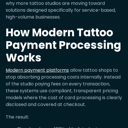
why more tattoo studios are moving toward
solutions designed specifically for service-based,
high-volume businesses.
How Modern Tattoo
Payment Processing
Works
Modern payment platforms
allow tattoo shops to
stop absorbing processing costs internally. Instead
of the studio paying fees on every transaction,
these systems use compliant, transparent pricing
models where the cost of card processing is clearly
disclosed and covered at checkout.
The result: