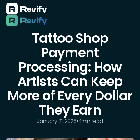
Tattoo Shop
Payment
Processing: How
Artists Can Keep
More of Every Dollar
They Earn
January 21, 2026
4
min read