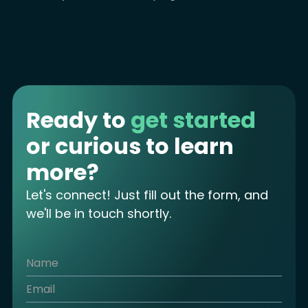
Ready to
get started
or curious to learn
more?
Let's connect! Just fill out the form, and
we'll be in touch shortly.