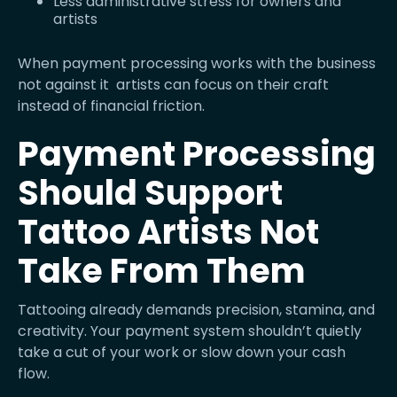
Less administrative stress for owners and
artists
When payment processing works with the business
not against it artists can focus on their craft
instead of financial friction.
Payment Processing
Should Support
Tattoo Artists Not
Take From Them
Tattooing already demands precision, stamina, and
creativity. Your payment system shouldn’t quietly
take a cut of your work or slow down your cash
flow.