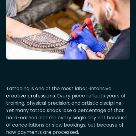
Tattooing is one of the most labor-intensive
creative professions
. Every piece reflects years of
training, physical precision, and artistic discipline.
Yet many tattoo shops lose a percentage of that
hard-earned income every single day not because
of cancellations or slow bookings, but because of
how payments are processed.