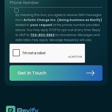
By checking this box, you agree to receive SMS messages
from
Artistic Charge Inc. (doing business as Revify)
related to
your request
at the phone number provided
above. You may reply STOP to opt-out at any time. Reply
to HELP to
704-803-5863
for assistance. Messages and
data rates may apply. Message frequency will vary.
Get in Touch