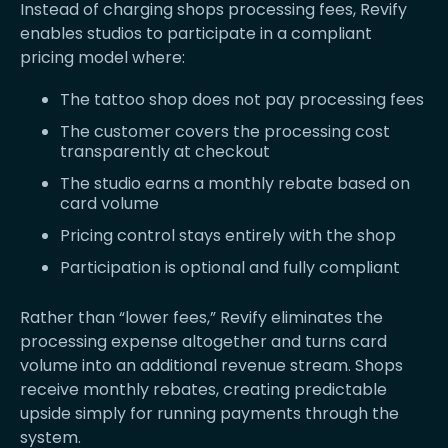
Instead of charging shops processing fees, Revify
enables studios to participate in a compliant
pricing model where:
The tattoo shop does not pay processing fees
The customer covers the processing cost
transparently at checkout
The studio earns a monthly rebate based on
card volume
Pricing control stays entirely with the shop
Participation is optional and fully compliant
Rather than “lower fees,” Revify eliminates the
processing expense altogether and turns card
volume into an additional revenue stream. Shops
receive monthly rebates, creating predictable
upside simply for running payments through the
system.