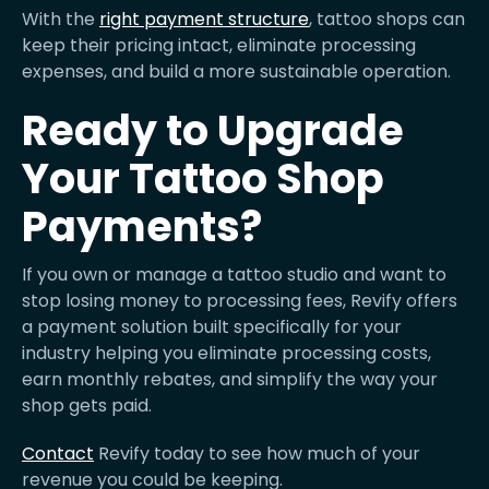
With the
right payment structure
, tattoo shops can
keep their pricing intact, eliminate processing
expenses, and build a more sustainable operation.
Ready to Upgrade
Your Tattoo Shop
Payments?
If you own or manage a tattoo studio and want to
stop losing money to processing fees, Revify offers
a payment solution built specifically for your
industry helping you eliminate processing costs,
earn monthly rebates, and simplify the way your
shop gets paid.
Contact
Revify today to see how much of your
revenue you could be keeping.