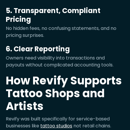
5. Transparent, Compliant
Pricing
No hidden fees, no confusing statements, and no
pricing surprises.
6. Clear Reporting
Owners need visibility into transactions and
payouts without complicated accounting tools.
How Revify Supports
Tattoo Shops and
Artists
Revify was built specifically for service-based
businesses like
tattoo studios
not retail chains.