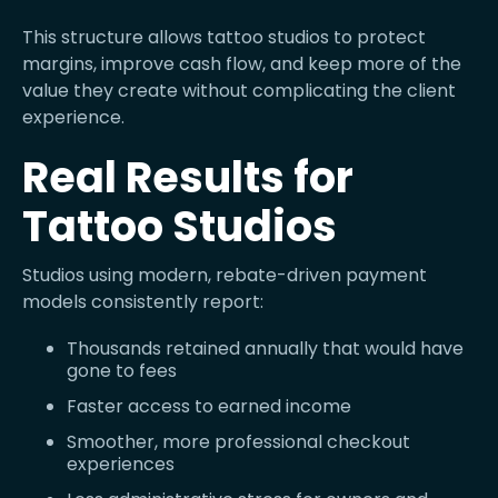
This structure allows tattoo studios to protect
margins, improve cash flow, and keep more of the
value they create without complicating the client
experience.
Real Results for
Tattoo Studios
Studios using modern, rebate-driven payment
models consistently report:
Thousands retained annually that would have
gone to fees
Faster access to earned income
Smoother, more professional checkout
experiences