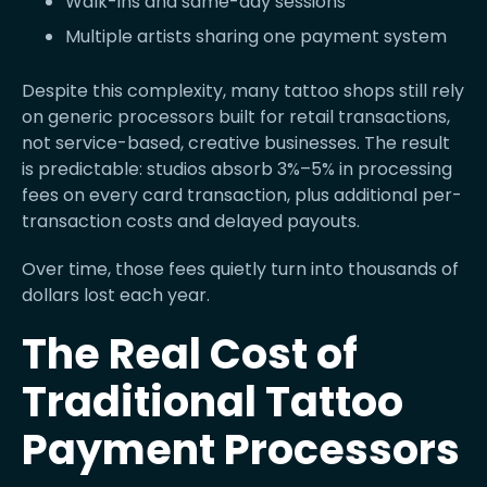
Walk-ins and same-day sessions
Multiple artists sharing one payment system
Despite this complexity, many tattoo shops still rely
on generic processors built for retail transactions,
not service-based, creative businesses. The result
is predictable: studios absorb 3%–5% in processing
fees on every card transaction, plus additional per-
transaction costs and delayed payouts.
Over time, those fees quietly turn into thousands of
dollars lost each year.
The Real Cost of
Traditional Tattoo
Payment Processors