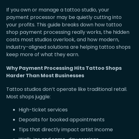
If you own or manage a tattoo studio, your
payment processor may be quietly cutting into
your profits. This guide breaks down how tattoo
shop payment processing really works, the hidden
costs most studios overlook, and how modern,
industry-aligned solutions are helping tattoo shops
keep more of what they earn.
Why Payment Processing Hits Tattoo Shops
Harder Than Most Businesses
Tattoo studios don’t operate like traditional retail.
Most shops juggle:
High-ticket services
Deposits for booked appointments
Tips that directly impact artist income