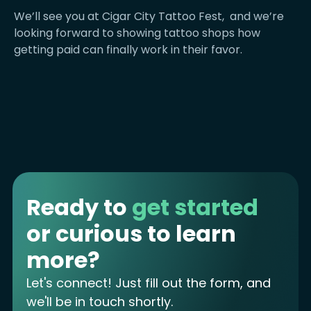
We’ll see you at Cigar City Tattoo Fest, and we’re
looking forward to showing tattoo shops how
getting paid can finally work in their favor.
Ready to
get started
or curious to learn
more?
Let's connect! Just fill out the form, and
we'll be in touch shortly.