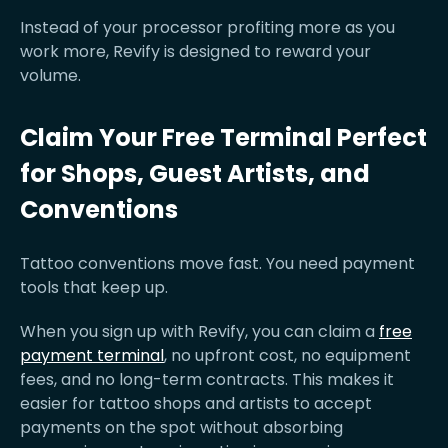
Instead of your processor profiting more as you
work more, Revify is designed to reward your
volume.
Claim Your Free Terminal Perfect
for Shops, Guest Artists, and
Conventions
Tattoo conventions move fast. You need payment
tools that keep up.
When you sign up with Revify, you can claim a
free
payment terminal
, no upfront cost, no equipment
fees, and no long-term contracts. This makes it
easier for tattoo shops and artists to accept
payments on the spot without absorbing