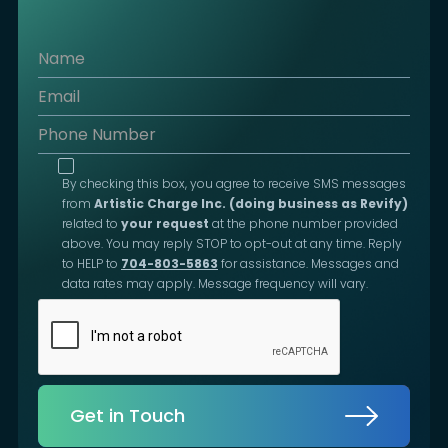
By checking this box, you agree to receive SMS messages
from
Artistic Charge Inc. (doing business as Revify)
related to
your request
at the phone number provided
above. You may reply STOP to opt-out at any time. Reply
to HELP to
704-803-5863
for assistance. Messages and
data rates may apply. Message frequency will vary.
Get in Touch