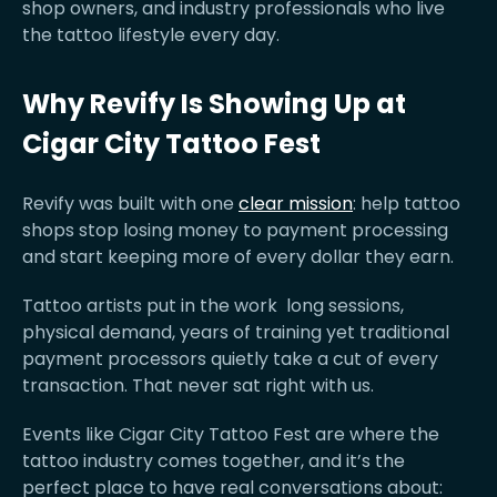
shop owners, and industry professionals who live
the tattoo lifestyle every day.
Why Revify Is Showing Up at
Cigar City Tattoo Fest
Revify was built with one
clear mission
: help tattoo
shops stop losing money to payment processing
and start keeping more of every dollar they earn.
Tattoo artists put in the work long sessions,
physical demand, years of training yet traditional
payment processors quietly take a cut of every
transaction. That never sat right with us.
Events like Cigar City Tattoo Fest are where the
tattoo industry comes together, and it’s the
perfect place to have real conversations about: