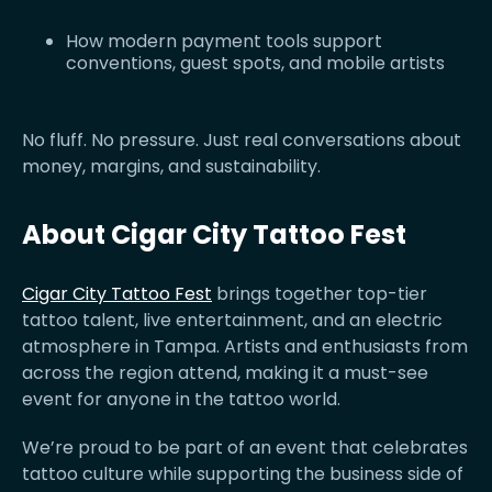
How modern payment tools support
conventions, guest spots, and mobile artists
No fluff. No pressure. Just real conversations about
money, margins, and sustainability.
About Cigar City Tattoo Fest
Cigar City Tattoo Fest
brings together top-tier
tattoo talent, live entertainment, and an electric
atmosphere in Tampa. Artists and enthusiasts from
across the region attend, making it a must-see
event for anyone in the tattoo world.
We’re proud to be part of an event that celebrates
tattoo culture while supporting the business side of