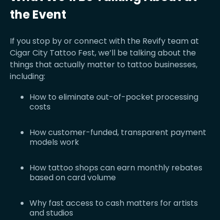
the Event
If you stop by or connect with the Revify team at
Cigar City Tattoo Fest, we’ll be talking about the
things that actually matter to tattoo businesses,
including:
How to eliminate out-of-pocket processing
costs
How customer-funded, transparent payment
models work
How tattoo shops can earn monthly rebates
based on card volume
Why fast access to cash matters for artists
and studios