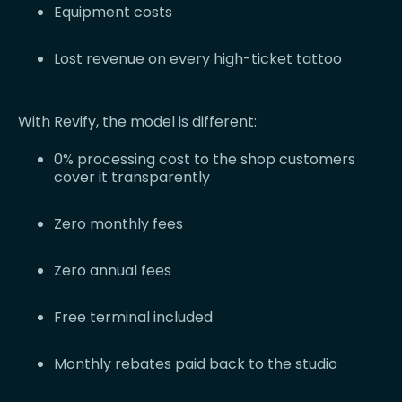
Equipment costs
Lost revenue on every high-ticket tattoo
With Revify, the model is different:
0% processing cost to the shop customers
cover it transparently
Zero monthly fees
Zero annual fees
Free terminal included
Monthly rebates paid back to the studio