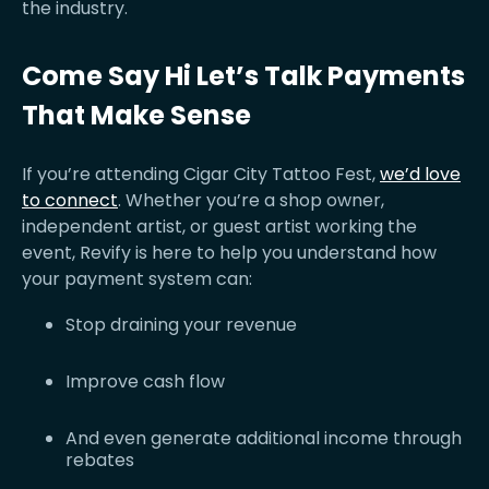
the industry.
Come Say Hi Let’s Talk Payments
That Make Sense
If you’re attending Cigar City Tattoo Fest,
we’d love
to connect
. Whether you’re a shop owner,
independent artist, or guest artist working the
event, Revify is here to help you understand how
your payment system can:
Stop draining your revenue
Improve cash flow
And even generate additional income through
rebates