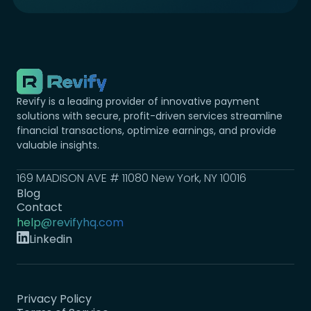
Revify is a leading provider of innovative payment
solutions with secure, profit-driven services streamline
financial transactions, optimize earnings, and provide
valuable insights.
169 MADISON AVE # 11080 New York, NY 10016
Blog
Contact
help@revifyhq.com
Linkedin
Privacy Policy