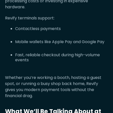
processing costs or investing in expensive
hardware.
Revify terminals support:
Contactless payments
Mobile wallets like Apple Pay and Google Pay
Fast, reliable checkout during high-volume
events
Whether you’re working a booth, hosting a guest
spot, or running a busy shop back home, Revify
gives you modern payment tools without the
financial drag.
What We’ll Be Talking About at