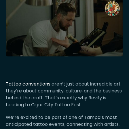
Tattoo conventions
aren’t just about incredible art,
they're about community, culture, and the business
behind the craft. That’s exactly why Revify is
heading to Cigar City Tattoo Fest.
We’re excited to be part of one of Tampa’s most
anticipated tattoo events, connecting with artists,