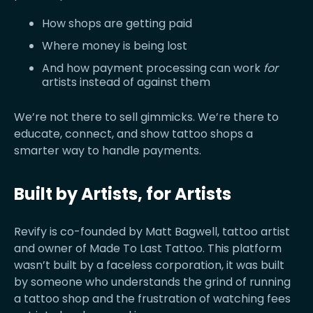
How shops are getting paid
Where money is being lost
And how payment processing can work
for
artists instead of against them
We’re not there to sell gimmicks. We’re there to
educate, connect, and show tattoo shops a
smarter way to handle payments.
Built by Artists, for Artists
Revify is co-founded by Matt Bagwell, tattoo artist
and owner of Made To Last Tattoo. This platform
wasn’t built by a faceless corporation, it was built
by someone who understands the grind of running
a tattoo shop and the frustration of watching fees