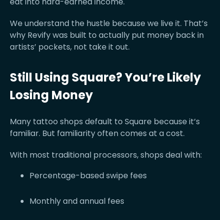
eat into hard-earned income.
We understand the hustle because we live it. That’s
why Revify was built to actually put money back in
artists’ pockets, not take it out.
Still Using Square? You’re Likely
Losing Money
Many tattoo shops default to Square because it’s
familiar. But familiarity often comes at a cost.
With most traditional processors, shops deal with:
Percentage-based swipe fees
Monthly and annual fees