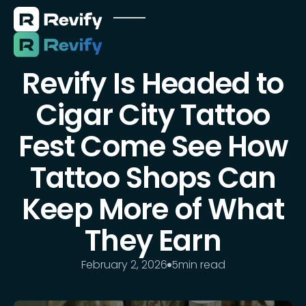
Revify Is Headed to
Cigar City Tattoo
Fest Come See How
Tattoo Shops Can
Keep More of What
They Earn
February 2, 2026
5
min read