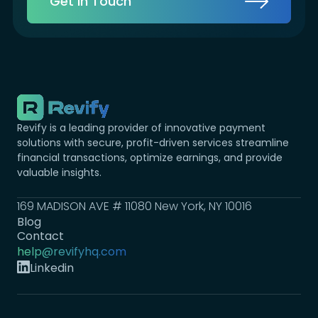
Get in Touch
Revify is a leading provider of innovative payment
solutions with secure, profit-driven services streamline
financial transactions, optimize earnings, and provide
valuable insights.
169 MADISON AVE # 11080 New York, NY 10016
Blog
Contact
help@revifyhq.com
Linkedin