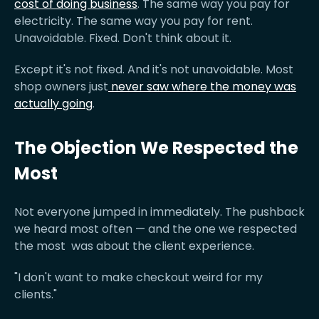
cost of doing business
. The same way you pay for
electricity. The same way you pay for rent.
Unavoidable. Fixed. Don't think about it.
Except it's not fixed. And it's not unavoidable. Most
shop owners just
never saw where the money was
actually going
.
The Objection We Respected the
Most
Not everyone jumped in immediately. The pushback
we heard most often — and the one we respected
the most was about the client experience.
"I don't want to make checkout weird for my
clients."