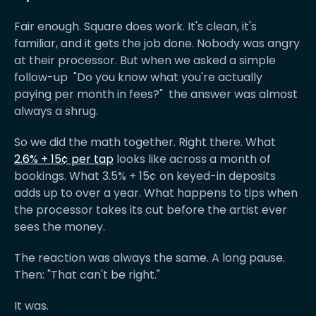
Fair enough. Square does work. It's clean, it's
familiar, and it gets the job done. Nobody was angry
at their processor. But when we asked a simple
follow-up "Do you know what you're actually
paying per month in fees?" the answer was almost
always a shrug.
So we did the math together. Right there. What
2.6% + 15¢ per tap
looks like across a month of
bookings. What 3.5% + 15¢ on keyed-in deposits
adds up to over a year. What happens to tips when
the processor takes its cut before the artist ever
sees the money.
The reaction was always the same. A long pause.
Then: "That can't be right."
It was.