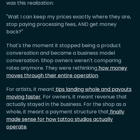
was this realization:
"Wait I can keep my prices exactly where they are,
stop paying processing fees, AND get money
back?"
That's the moment it stopped being a product
conversation and became a business model
conversation. Shop owners weren't comparing
rates anymore. They were rethinking
how money
moves through their entire operation
.
For artists, it meant
tips landing whole and payouts
moving faster
. For owners, it meant revenue that
actually stayed in the business. For the shop as a
whole, it meant a payment structure that
finally
made sense for how tattoo studios actually
operate
.