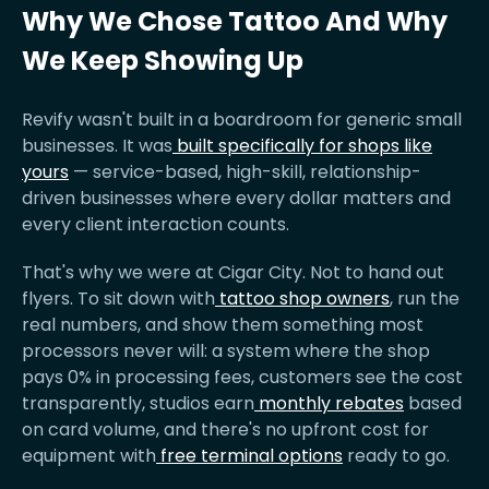
Why We Chose Tattoo And Why
We Keep Showing Up
Revify wasn't built in a boardroom for generic small
businesses. It was
built specifically for shops like
yours
— service-based, high-skill, relationship-
driven businesses where every dollar matters and
every client interaction counts.
That's why we were at Cigar City. Not to hand out
flyers. To sit down with
tattoo shop owners
, run the
real numbers, and show them something most
processors never will: a system where the shop
pays 0% in processing fees, customers see the cost
transparently, studios earn
monthly rebates
based
on card volume, and there's no upfront cost for
equipment with
free terminal options
ready to go.