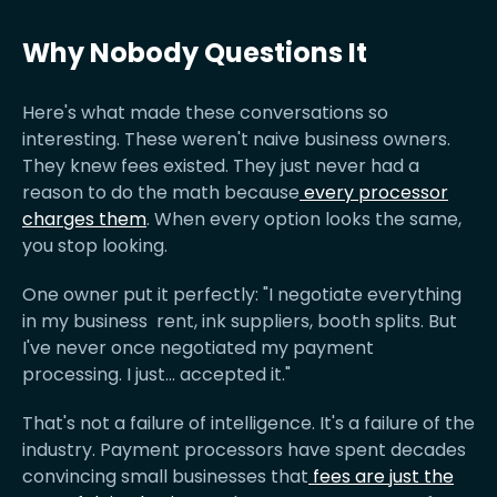
Why Nobody Questions It
Here's what made these conversations so
interesting. These weren't naive business owners.
They knew fees existed. They just never had a
reason to do the math because
every processor
charges them
. When every option looks the same,
you stop looking.
One owner put it perfectly: "I negotiate everything
in my business rent, ink suppliers, booth splits. But
I've never once negotiated my payment
processing. I just... accepted it."
That's not a failure of intelligence. It's a failure of the
industry. Payment processors have spent decades
convincing small businesses that
fees are just the