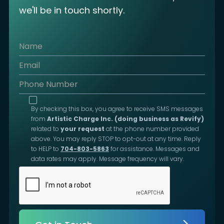
we'll be in touch shortly.
By checking this box, you agree to receive SMS messages
from
Artistic Charge Inc. (doing business as Revify)
related to
your request
at the phone number provided
above. You may reply STOP to opt-out at any time. Reply
to HELP to
704-803-5863
for assistance. Messages and
data rates may apply. Message frequency will vary.