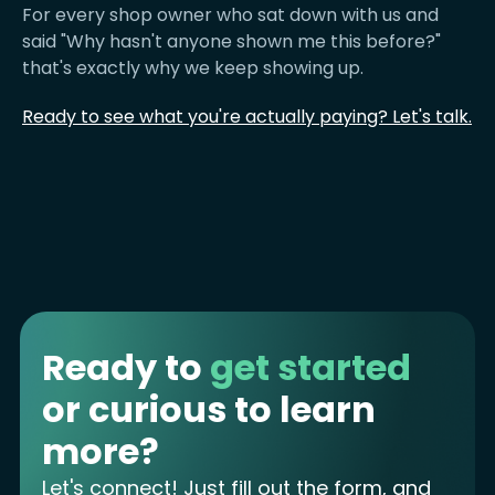
For every shop owner who sat down with us and
said "Why hasn't anyone shown me this before?"
that's exactly why we keep showing up.
Ready to see what you're actually paying? Let's talk.
Ready to
get started
or curious to learn
more?
Let's connect! Just fill out the form, and