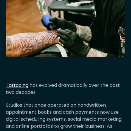
Tattooing
has evolved dramatically over the past
two decades.
Studios that once operated on handwritten
appointment books and cash payments now use
digital scheduling systems, social media marketing,
and online portfolios to grow their business. As