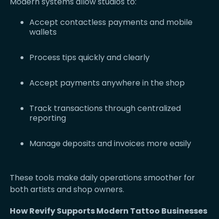
Modern systems allow studios to:
Accept contactless payments and mobile
wallets
Process tips quickly and clearly
Accept payments anywhere in the shop
Track transactions through centralized
reporting
Manage deposits and invoices more easily
These tools make daily operations smoother for
both artists and shop owners.
How Revify Supports Modern Tattoo Businesses