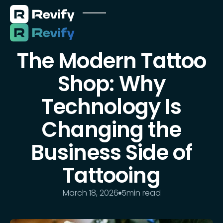
The Modern Tattoo
Shop: Why
Technology Is
Changing the
Business Side of
Tattooing
March 18, 2026
5
min read