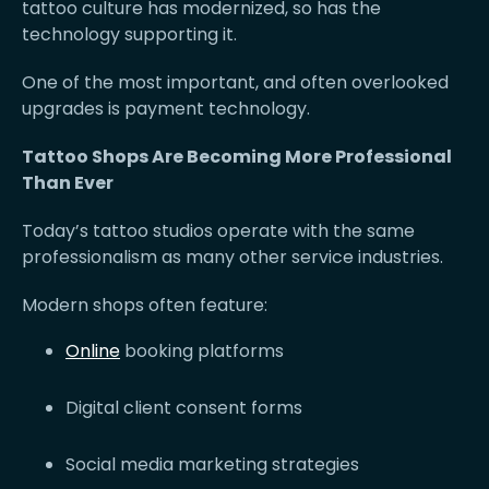
tattoo culture has modernized, so has the
technology supporting it.
One of the most important, and often overlooked
upgrades is payment technology.
Tattoo Shops Are Becoming More Professional
Than Ever
Today’s tattoo studios operate with the same
professionalism as many other service industries.
Modern shops often feature:
Online
booking platforms
Digital client consent forms
Social media marketing strategies