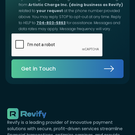
from
Artistic Charge Inc. (doing business as Revify)
related to
your request
at the phone number provided
above. You may reply STOP to opt-out at any time. Reply
to HELP to
704-803-5863
for assistance. Messages and
data rates may apply. Message frequency will vary.
Get in Touch
Revify is a leading provider of innovative payment
solutions with secure, profit-driven services streamline