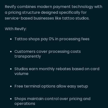
Revify combines modern payment technology with
a pricing structure designed specifically for
service-based businesses like tattoo studios.
With Revify:
Tattoo shops pay 0% in processing fees
Customers cover processing costs
transparently
Studios earn monthly rebates based on card
volume
Free terminal options allow easy setup
Shops maintain control over pricing and
operations