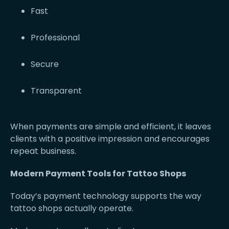
Fast
Professional
Secure
Transparent
When payments are simple and efficient, it leaves
clients with a positive impression and encourages
repeat business.
Modern Payment Tools for Tattoo Shops
Today’s payment technology supports the way
tattoo shops actually operate.