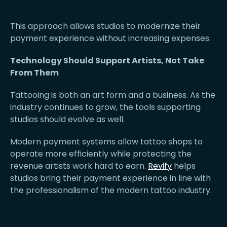
This approach allows studios to modernize their
payment experience without increasing expenses.
Technology Should Support Artists, Not Take
From Them
Tattooing is both an art form and a business. As the
industry continues to grow, the tools supporting
studios should evolve as well.
Modern payment systems allow tattoo shops to
operate more efficiently while protecting the
revenue artists work hard to earn.
Revify
helps
studios bring their payment experience in line with
the professionalism of the modern tattoo industry.