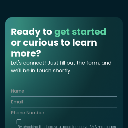
Ready to
get started
or curious to learn
more?
Let's connect! Just fill out the form, and
we'll be in touch shortly.
By checking this box, you agree to receive SMS messages