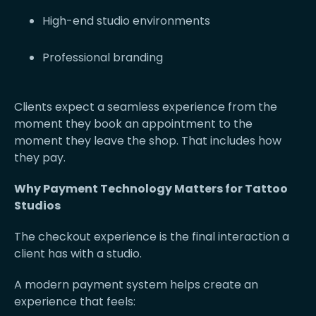
High-end studio environments
Professional branding
Clients expect a seamless experience from the
moment they book an appointment to the
moment they leave the shop. That includes how
they pay.
Why Payment Technology Matters for Tattoo
Studios
The checkout experience is the final interaction a
client has with a studio.
A modern payment system helps create an
experience that feels: